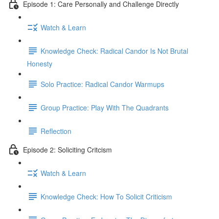
Episode 1: Care Personally and Challenge Directly
Watch & Learn
Knowledge Check: Radical Candor Is Not Brutal
Honesty
Solo Practice: Radical Candor Warmups
Group Practice: Play With The Quadrants
Reflection
Episode 2: Soliciting Critcism
Watch & Learn
Knowledge Check: How To Solicit Criticism