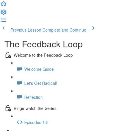
Previous Lesson
Complete and Continue
The Feedback Loop
Welcome to the Feedback Loop
Welcome Guide
Let's Get Radical!
Reflection
Binge-watch the Series
Episodes 1-5