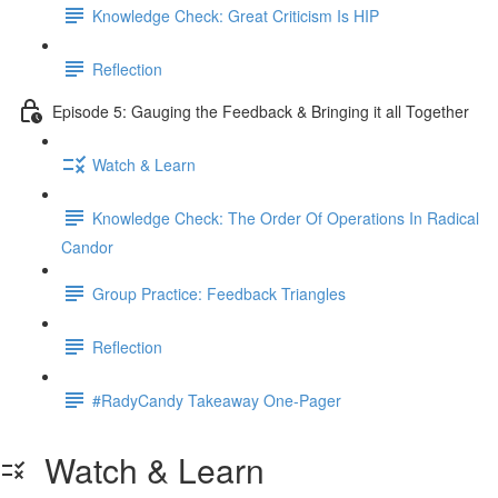
Knowledge Check: Great Criticism Is HIP
Reflection
Episode 5: Gauging the Feedback & Bringing it all Together
Watch & Learn
Knowledge Check: The Order Of Operations In Radical
Candor
Group Practice: Feedback Triangles
Reflection
#RadyCandy Takeaway One-Pager
Watch & Learn