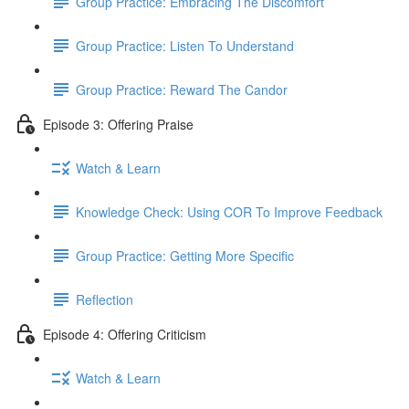
Group Practice: Embracing The Discomfort
Group Practice: Listen To Understand
Group Practice: Reward The Candor
Episode 3: Offering Praise
Watch & Learn
Knowledge Check: Using COR To Improve Feedback
Group Practice: Getting More Specific
Reflection
Episode 4: Offering Criticism
Watch & Learn