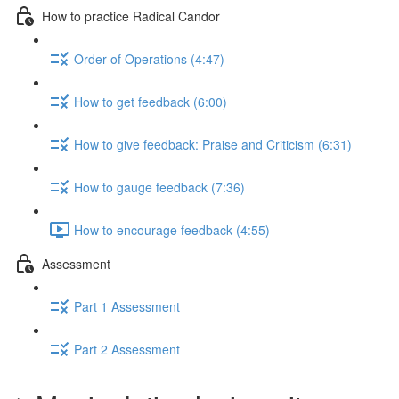
How to practice Radical Candor
Order of Operations (4:47)
How to get feedback (6:00)
How to give feedback: Praise and Criticism (6:31)
How to gauge feedback (7:36)
How to encourage feedback (4:55)
Assessment
Part 1 Assessment
Part 2 Assessment