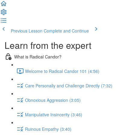
Previous Lesson
Complete and Continue
Learn from the expert
What is Radical Candor?
Welcome to Radical Candor 101 (4:56)
Care Personally and Challenge Directly (7:32)
Obnoxious Aggression (3:05)
Manipulative Insincerity (3:46)
Ruinous Empathy (3:40)